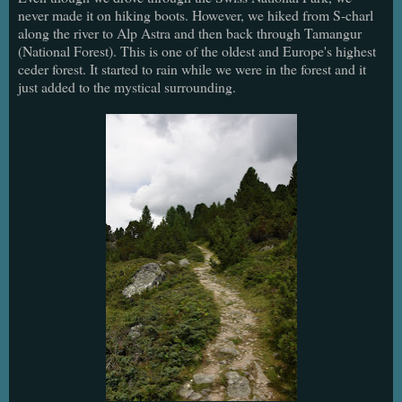
never made it on hiking boots. However, we hiked from S-charl
along the river to Alp Astra and then back through Tamangur
(National Forest). This is one of the oldest and Europe's highest
ceder forest. It started to rain while we were in the forest and it
just added to the mystical surrounding.