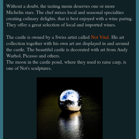
Without a doubt, the tasting menu deserves one or more
Michelin stars. The chef mixes local and seasonal specialties
creating culinary delights, that is best enjoyed with a wine paring.
They offer a great selection of local and imported wines.
The castle is owned by a Swiss artist called
Not Vital.
His art
collection together with his own art are displayed in and around
the castle. The beautiful castle is decorated with art from Andy
Warhol, Picasso and others.
The moon in the castle pond, where they used to raise carp, is
one of Not's sculptures.