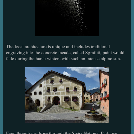
The local architecture is unique and includes traditional
engraving into the concrete facade, called Sgraffiti, paint would
fade during the harsh winters with such an intense alpine sun.
Even though we drove through the Swiss National Park, we