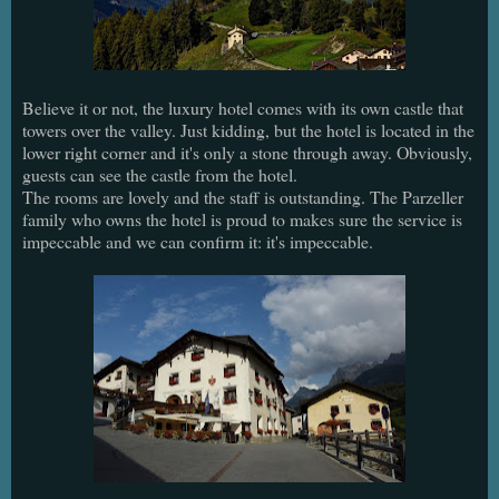
Believe it or not, the luxury hotel comes with its own castle that
towers over the valley. Just kidding, but the hotel is located in the
lower right corner and it's only a stone through away. Obviously,
guests can see the castle from the hotel.
The rooms are lovely and the staff is outstanding. The Parzeller
family who owns the hotel is proud to makes sure the service is
impeccable and we can confirm it: it's impeccable.