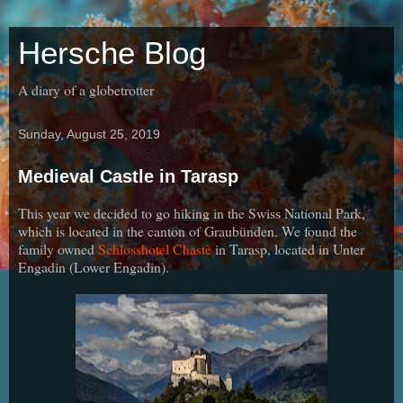
Hersche Blog
A diary of a globetrotter
Sunday, August 25, 2019
Medieval Castle in Tarasp
This year we decided to go hiking in the Swiss National Park,
which is located in the canton of Graubünden. We found the
family owned
Schlosshotel Chastè
in Tarasp, located in Unter
Engadin (Lower Engadin).