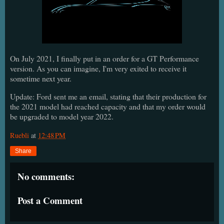
On July 2021, I finally put in an order for a GT Performance
version. As you can imagine, I'm very exited to receive it
sometime next year.
Update: Ford sent me an email, stating that their production for
the 2021 model had reached capacity and that my order would
be upgraded to model year 2022.
Ruebli
at
12:48 PM
Share
No comments:
Post a Comment