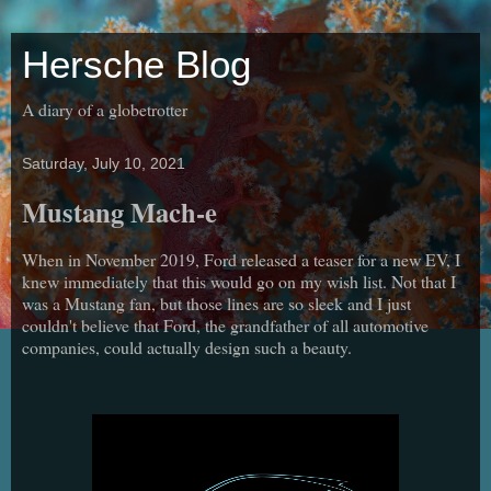
Hersche Blog
A diary of a globetrotter
Saturday, July 10, 2021
Mustang Mach-e
When in November 2019, Ford released a teaser for a new EV, I
knew immediately that this would go on my wish list. Not that I
was a Mustang fan, but those lines are so sleek and I just
couldn't believe that Ford, the grandfather of all automotive
companies, could actually design such a beauty.